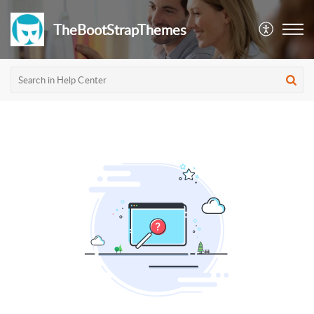
TheBootStrapThemes